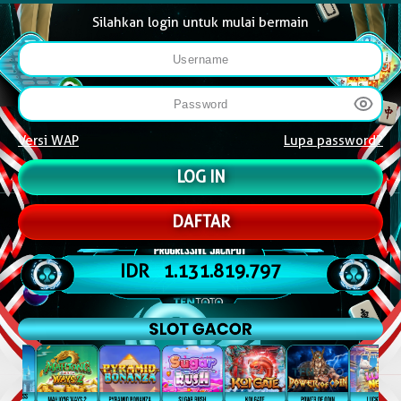
Silahkan login untuk mulai bermain
Versi WAP
Lupa password?
DAFTAR
IDR
1.131.837.352