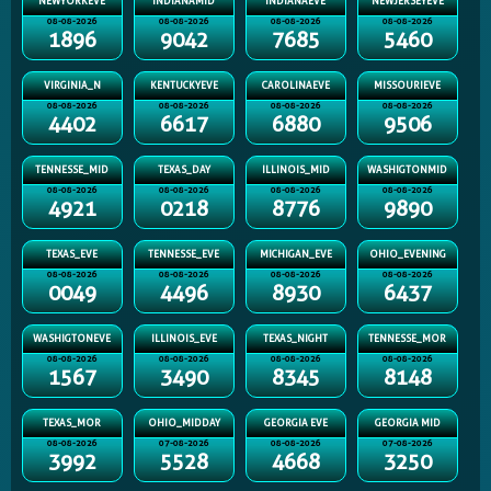
NEWYORKEVE
INDIANAMID
INDIANAEVE
NEWJERSEYEVE
08-08-2026
08-08-2026
08-08-2026
08-08-2026
1896
9042
7685
5460
VIRGINIA_N
KENTUCKYEVE
CAROLINAEVE
MISSOURIEVE
08-08-2026
08-08-2026
08-08-2026
08-08-2026
4402
6617
6880
9506
TENNESSE_MID
TEXAS_DAY
ILLINOIS_MID
WASHIGTONMID
08-08-2026
08-08-2026
08-08-2026
08-08-2026
4921
0218
8776
9890
TEXAS_EVE
TENNESSE_EVE
MICHIGAN_EVE
OHIO_EVENING
08-08-2026
08-08-2026
08-08-2026
08-08-2026
0049
4496
8930
6437
WASHIGTONEVE
ILLINOIS_EVE
TEXAS_NIGHT
TENNESSE_MOR
08-08-2026
08-08-2026
08-08-2026
08-08-2026
1567
3490
8345
8148
TEXAS_MOR
OHIO_MIDDAY
GEORGIA EVE
GEORGIA MID
08-08-2026
07-08-2026
08-08-2026
07-08-2026
3992
5528
4668
3250