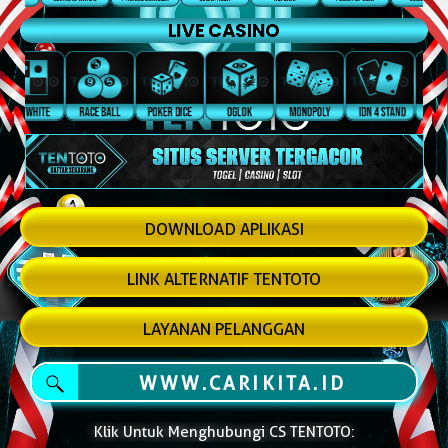
DOWNLOAD APLIKASI
LINK ALTERNATIF TENTOTO
LAYANAN PELANGGAN
WWW.CARIKITA.ID
Klik Untuk Menghubungi CS TENTOTO: