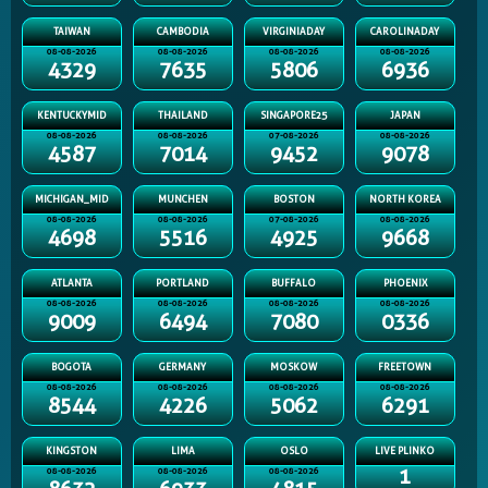
TAIWAN
CAMBODIA
VIRGINIADAY
CAROLINADAY
08-08-2026
08-08-2026
08-08-2026
08-08-2026
4329
7635
5806
6936
KENTUCKYMID
THAILAND
SINGAPORE25
JAPAN
08-08-2026
08-08-2026
07-08-2026
08-08-2026
4587
7014
9452
9078
MICHIGAN_MID
MUNCHEN
BOSTON
NORTH KOREA
08-08-2026
08-08-2026
07-08-2026
08-08-2026
4698
5516
4925
9668
ATLANTA
PORTLAND
BUFFALO
PHOENIX
08-08-2026
08-08-2026
08-08-2026
08-08-2026
9009
6494
7080
0336
BOGOTA
GERMANY
MOSKOW
FREETOWN
08-08-2026
08-08-2026
08-08-2026
08-08-2026
8544
4226
5062
6291
KINGSTON
LIMA
OSLO
LIVE PLINKO
1
08-08-2026
08-08-2026
08-08-2026