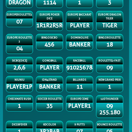
DRAGON
1114
1
3
EUROPEROULETTE1
EUROPE POKER
EUROPE BACCARAT
EUROPE DRAGON
DICE
2
TIGER
07
1R1R2R5R6R
PLAYER
TIGER
EUROPE ROULETTE
BINGOSICBO
DOMINOLIVE
BINGOROULETTE
2
456
BANKER
18
04
SICBO[DICE]
GONGBALL
RACEBALL
ROULETTE2-FAST
2,6,6
PLAYER
91025678431
09
NIUNIU
IDN4STAND
BILLIARDS
NEW GRAND PRIX
PLAYER1PLAYER3
BANKER
11
1
CHECKMATE RUSH
SOCCER ROULETTE
EUROPE CEME
12DTHUNDER
1
35
PLAYER1
09
255.180
DICE6FEVER
6DCOLOR
9 PUTTS
BOUNCE ROULETTE
1
3R2B4B
07
05