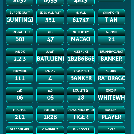
8632
6933
4815
EUROPE SUWIT
SICBOBALL-FAST
5DBALL
SHIOFIGHTS
GUNTINGJEMPOL
551
61747
TIAN
GONGBALLJITU
48D
MONOPOLY
24DSPIN
60J
47
MACAO
21
OGLOK
SUWIT
POKERDICE
EUROPEBACCARAT
2,2,3
BATU,JEMPOL
1B2B6B6B6R
BANKER
REDWHITE
FANTAN
IDN4STAND2
3DSHIO
111
4
BANKER
RATDRAGON
12D
24D
ROULETTE1
XOCDIA
06
06
28
WHITEWHITE
HEADTAIL
DUELDICE
DRAGONTIGERWILD
BACCARAT
211
1R2B
TIGER
PLAYER
DRAGONTIGER
GRANDPRIX
SPIN SOCCER
DICE6