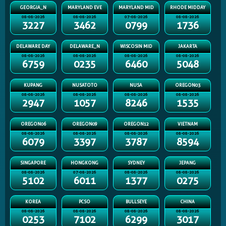
GEORGIA_N
MARYLAND EVE
MARYLAND MID
RHODE MIDDAY
08-08-2026
08-08-2026
07-08-2026
08-08-2026
3227
3462
0799
1736
DELAWARE DAY
DELAWARE_N
WISCOSIN MID
JAKARTA
08-08-2026
08-08-2026
08-08-2026
08-08-2026
6759
0235
6460
5048
KUPANG
NUSATOTO
NUSA
OREGON03
08-08-2026
08-08-2026
08-08-2026
08-08-2026
2947
1057
8246
1535
OREGON06
OREGON09
OREGON12
VIETNAM
08-08-2026
08-08-2026
08-08-2026
08-08-2026
6079
3397
3787
8594
SINGAPORE
HONGKONG
SYDNEY
JEPANG
08-08-2026
07-08-2026
08-08-2026
08-08-2026
5102
6011
1377
0275
KOREA
PCSO
BULLSEYE
CHINA
08-08-2026
08-08-2026
08-08-2026
08-08-2026
0253
7102
6299
3017