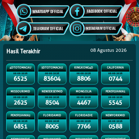
08 Agustus 2026
Hasil Terakhir
4DTOTOMACAU
5DTOTOMACAU
KINGKONG4D
CALIFORNIA
08-08-2026
08-08-2026
08-08-2026
08-08-2026
6525
83604
8806
0744
MISSOURIMID
NEWJERSEYMID
MONGOLIA
PENSYLVANIA1
08-08-2026
08-08-2026
08-08-2026
08-08-2026
2625
8504
4467
5545
PENSYLVANIA2
FLORIDAMID
FLORIDAEVE
NEWYORKMID
08-08-2026
08-08-2026
08-08-2026
08-08-2026
6851
8005
7766
0588