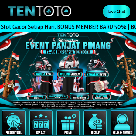
Live Chat
 Slot Gacor Setiap Hari. BONUS MEMBER BARU 50% | 